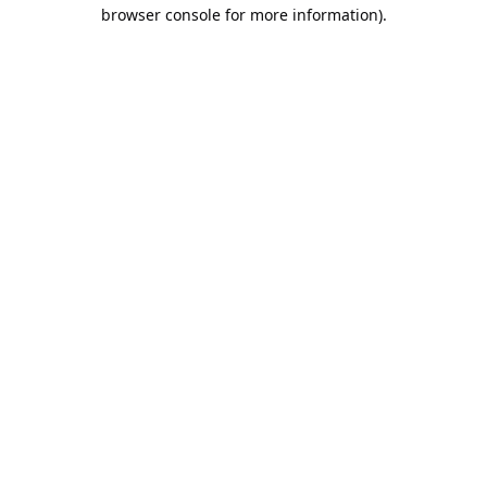
browser console for more information).