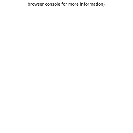
browser console for more information).