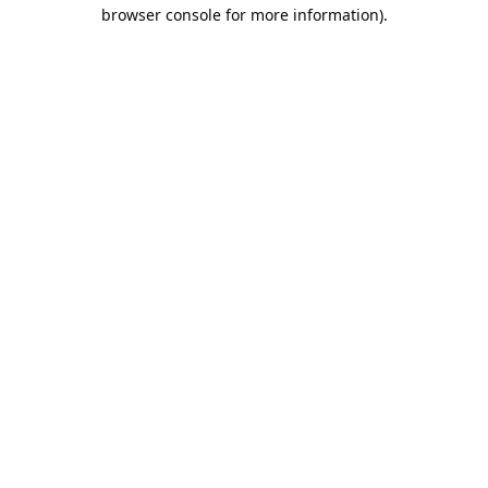
browser console for more information).