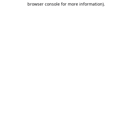
browser console for more information).