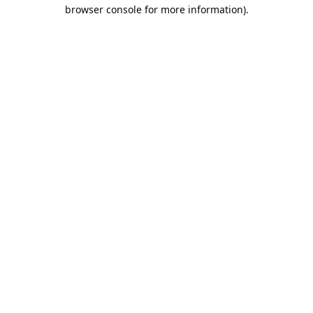
browser console for more information).